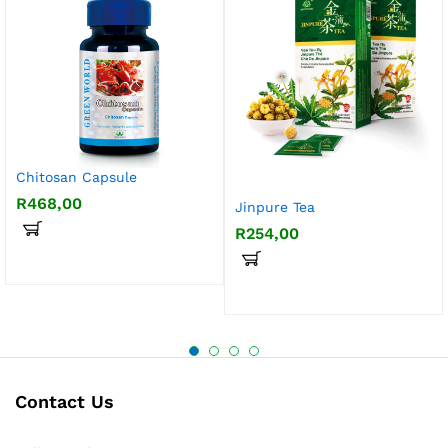
Chitosan Capsule
R
468,00
Jinpure Tea
R
254,00
Contact Us