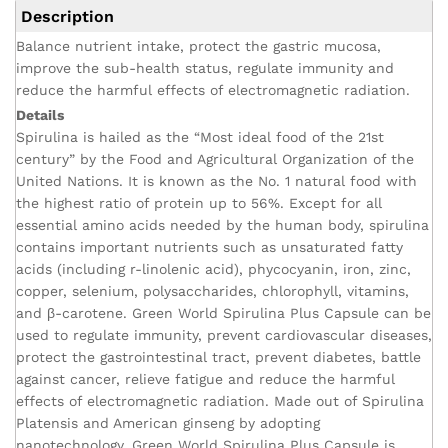
Description
Balance nutrient intake, protect the gastric mucosa,
improve the sub-health status, regulate immunity and
reduce the harmful effects of electromagnetic radiation.
Details
Spirulina is hailed as the “Most ideal food of the 21st
century” by the Food and Agricultural Organization of the
United Nations. It is known as the No. 1 natural food with
the highest ratio of protein up to 56%. Except for all
essential amino acids needed by the human body, spirulina
contains important nutrients such as unsaturated fatty
acids (including r-linolenic acid), phycocyanin, iron, zinc,
copper, selenium, polysaccharides, chlorophyll, vitamins,
and β-carotene. Green World Spirulina Plus Capsule can be
used to regulate immunity, prevent cardiovascular diseases,
protect the gastrointestinal tract, prevent diabetes, battle
against cancer, relieve fatigue and reduce the harmful
effects of electromagnetic radiation. Made out of Spirulina
Platensis and American ginseng by adopting
nanotechnology, Green World Spirulina Plus Capsule is