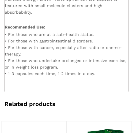
featured with small molecule clusters and high
absorbability.
Recommended Use:
• For those who are at a sub-health status.
• For those with gastrointestinal disorders.
• For those with cancer, especially after radio or chemo-
therapy.
• For those who undertake prolonged or intensive exercise,
or in weight loss program.
• 1-3 capsules each time, 1-2 times in a day.
Related products