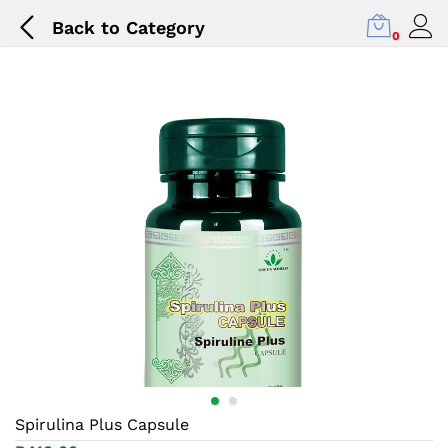
Back to
Category
0
Spirulina Plus Capsule