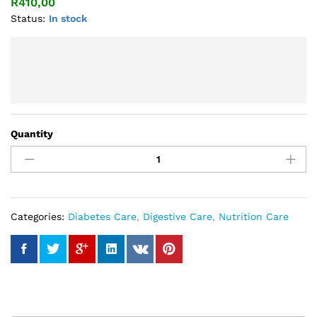
R
410,00
Status:
In stock
Quantity
Spirulina
Plus
Capsule
quantity
Categories:
Diabetes Care
,
Digestive Care
,
Nutrition Care