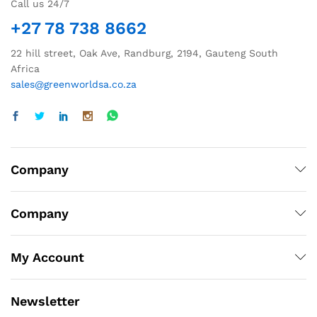
Call us 24/7
+27 78 738 8662
22 hill street, Oak Ave, Randburg, 2194, Gauteng South
Africa
sales@greenworldsa.co.za
Company
Company
My Account
Newsletter