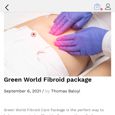
Back to
Our Press
0
Green World Fibroid package
September 6, 2021
/
by
Thomas Baloyi
Green World Fibroid Care Package is the perfect way to