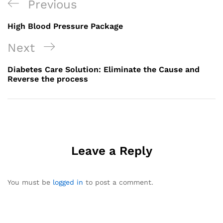
Post
Previous
Previous
navigation
Post
High Blood Pressure Package
Next
Next
Post
Diabetes Care Solution: Eliminate the Cause and
Reverse the process
Leave a Reply
You must be
logged in
to post a comment.