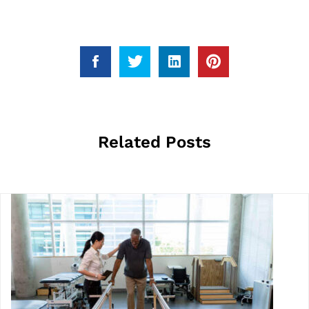
Related Posts