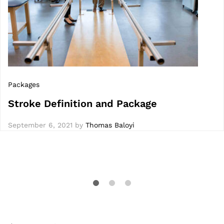
Packages
Stroke Definition and Package
September 6, 2021
by
Thomas Baloyi