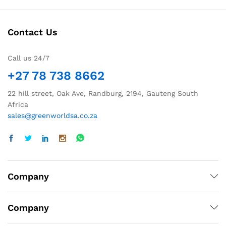
Contact Us
Call us 24/7
+27 78 738 8662
22 hill street, Oak Ave, Randburg, 2194, Gauteng South
Africa
sales@greenworldsa.co.za
Company
Company