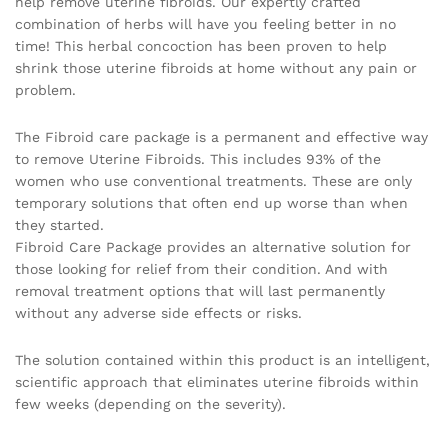
help remove uterine fibroids. Our expertly crafted
combination of herbs will have you feeling better in no
time! This herbal concoction has been proven to help
shrink those uterine fibroids at home without any pain or
problem.
The Fibroid care package is a permanent and effective way
to remove Uterine Fibroids. This includes 93% of the
women who use conventional treatments. These are only
temporary solutions that often end up worse than when
they started.
Fibroid Care Package provides an alternative solution for
those looking for relief from their condition. And with
removal treatment options that will last permanently
without any adverse side effects or risks.
The solution contained within this product is an intelligent,
scientific approach that eliminates uterine fibroids within
few weeks (depending on the severity).