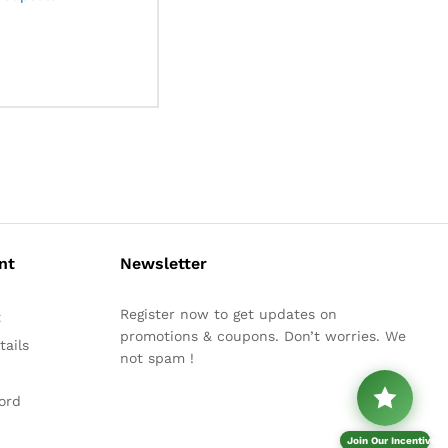
nt
Newsletter
Register now to get updates on
t
promotions & coupons. Don’t worries. We
ails
not spam !
ord
Join Our Incentive P