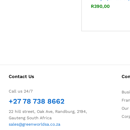
R
R
390,00
390,00
Contact Us
Co
Call us 24/7
Bus
+27 78 738 8662
Fra
Our
22 hill street, Oak Ave, Randburg, 2194,
Corp
Gauteng South Africa
sales@greenworldsa.co.za