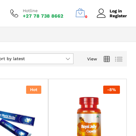
Hotline
Log in
+27 78 738 8662
Register
0
ort by latest
View
Hot
-
8
%