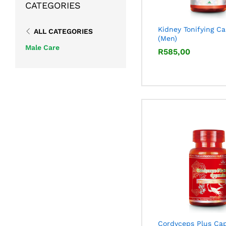
CATEGORIES
Kidney Tonifying C
ALL CATEGORIES
(Men)
Male Care
R
R
585,00
585,00
Cordyceps Plus Ca