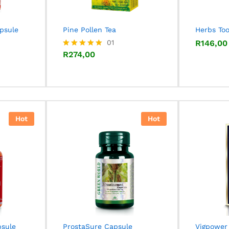
apsule
Pine Pollen Tea
Herbs To
R
274,00
01
R
R
146,00
146,00
R
274,00
Rated
5.00
out of 5
Hot
Hot
psule
ProstaSure Capsule
Vigpower