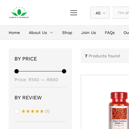
All
Home
About Us
Shop
Join Us
FAQs
Ou
7
Products found
BY PRICE
Min
Max
Price:
R140
—
R650
price
price
BY REVIEW
(1)
Rated
5
out of 5