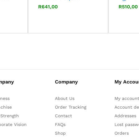
R
R
641,00
641,00
R
R
510,00
510,00
mpany
Company
My Accou
iness
About Us
My accoun
nchise
Order Tracking
Account det
 Strength
Contact
Addresses
orate Vision
FAQs
Lost passw
Shop
Orders