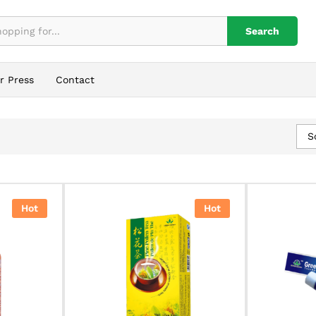
Search
r Press
Contact
S
Hot
Hot