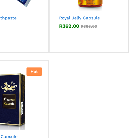
othpaste
Royal Jelly Capsule
R
R
362,00
362,00
R
R
393,00
393,00
Hot
 Capsule