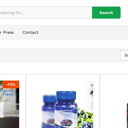
Search
r Press
Contact
S
-
13
%