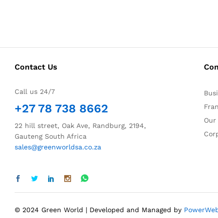
Contact Us
Co
Call us 24/7
Bus
+27 78 738 8662
Fra
Our
22 hill street, Oak Ave, Randburg, 2194,
Corp
Gauteng South Africa
sales@greenworldsa.co.za
© 2024 Green World | Developed and Managed by
PowerWe