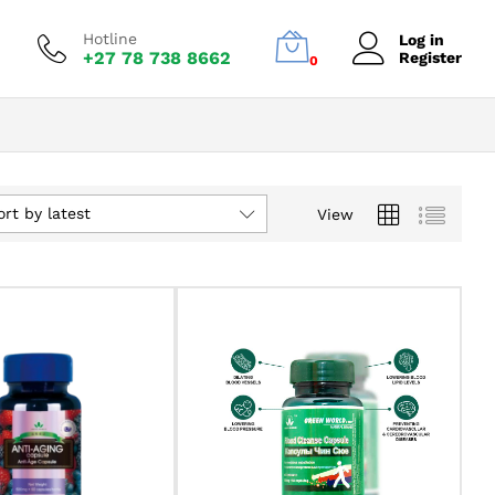
Hotline
Log in
+27 78 738 8662
Register
0
ort by latest
View