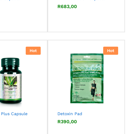
R
R
683,00
683,00
Hot
Hot
 Plus Capsule
Detoxin Pad
R
R
390,00
390,00