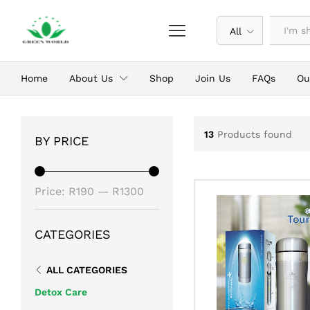
All
Home
About Us
Shop
Join Us
FAQs
Ou
13
Products found
BY PRICE
Min
Max
Price:
R190
—
R1300
price
price
CATEGORIES
ALL CATEGORIES
Detox Care