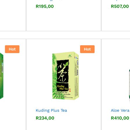
R
R
195,00
195,00
R
R
507,00
507,00
Hot
Hot
Kuding Plus Tea
Aloe Vera
R
R
234,00
234,00
R
R
410,00
410,00