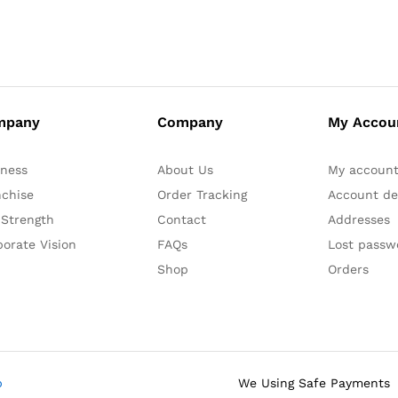
mpany
Company
My Accou
iness
About Us
My accoun
nchise
Order Tracking
Account det
 Strength
Contact
Addresses
orate Vision
FAQs
Lost passw
Shop
Orders
b
We Using Safe Payments