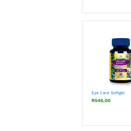
Eye Care Softgel
R
R
546,00
546,00