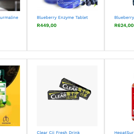
ourmaline
Blueberry Enzyme Tablet
Blueberry
R
R
449,00
449,00
R
R
624,00
624,00
Clear Cjj Fresh Drink
HepatSur