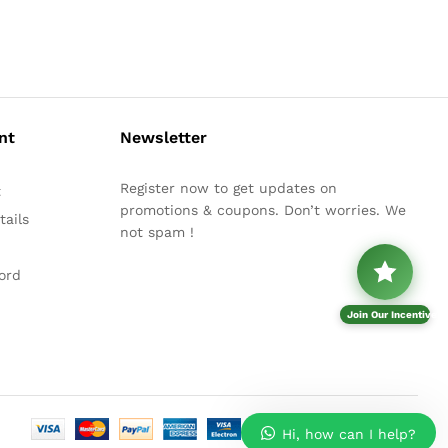
nt
Newsletter
Register now to get updates on
t
promotions & coupons. Don’t worries. We
ails
not spam !
ord
Join Our Incentive P
Hi, how can I help?