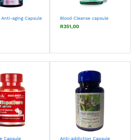
 Anti-aging Capsule
Blood Cleanse capsule
R
R
351,00
351,00
e Capsule
Anti-addiction Capsule