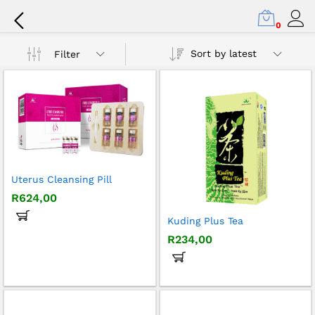
Female Fertility Care
0
Sort by latest
Filter
x
ce
ce
Uterus Cleansing Pill
R
624,00
Kuding Plus Tea
R
234,00