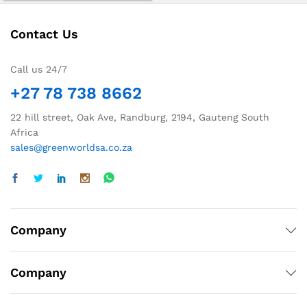
Contact Us
Call us 24/7
+27 78 738 8662
22 hill street, Oak Ave, Randburg, 2194, Gauteng South
Africa
sales@greenworldsa.co.za
Company
Company