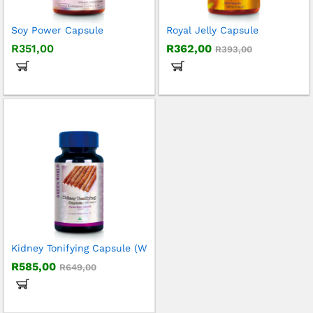
Soy Power Capsule
Royal Jelly Capsule
R
351,00
R
362,00
R
393,00
Kidney Tonifying Capsule (Women)
R
585,00
R
649,00