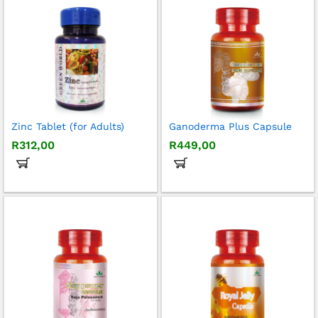
Zinc Tablet (for Adults)
Ganoderma Plus Capsule
R
312,00
R
449,00