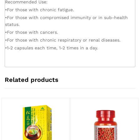
Recommended Use:
•For those with chronic fatigue.
•For those with compromised immunity or in sub-health
status.
•For those with cancers.
•For those with chronic respiratory or renal diseases.
•1-2 capsules each time, 1-2 times in a day.
Related products