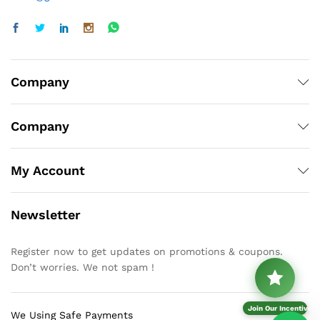
Company
Company
My Account
Newsletter
Register now to get updates on promotions & coupons.
Don’t worries. We not spam !
Join Our Incentive P
We Using Safe Payments