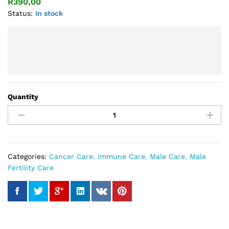
R
390,00
Status:
In stock
Quantity
Cordyceps
Plus
Capsule
quantity
Categories:
Cancer Care
,
Immune Care
,
Male Care
,
Male
Fertility Care