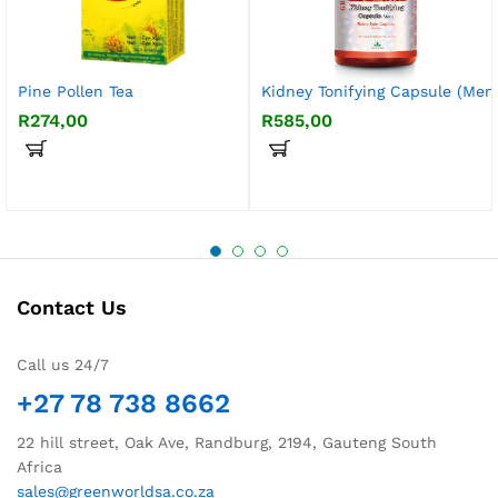
Pine Pollen Tea
Kidney Tonifying Capsule (Men
R
274,00
R
585,00
Contact Us
Call us 24/7
+27 78 738 8662
22 hill street, Oak Ave, Randburg, 2194, Gauteng South
Africa
sales@greenworldsa.co.za