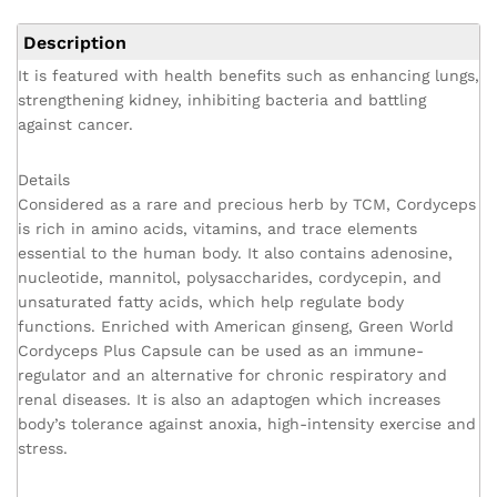
Description
It is featured with health benefits such as enhancing lungs,
strengthening kidney, inhibiting bacteria and battling
against cancer.
Details
Considered as a rare and precious herb by TCM, Cordyceps
is rich in amino acids, vitamins, and trace elements
essential to the human body. It also contains adenosine,
nucleotide, mannitol, polysaccharides, cordycepin, and
unsaturated fatty acids, which help regulate body
functions. Enriched with American ginseng, Green World
Cordyceps Plus Capsule can be used as an immune-
regulator and an alternative for chronic respiratory and
renal diseases. It is also an adaptogen which increases
body’s tolerance against anoxia, high-intensity exercise and
stress.