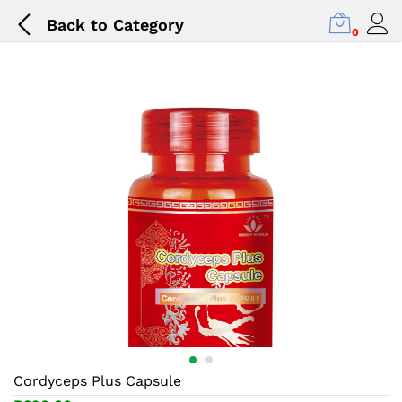
Back to
Category
0
Cordyceps Plus Capsule