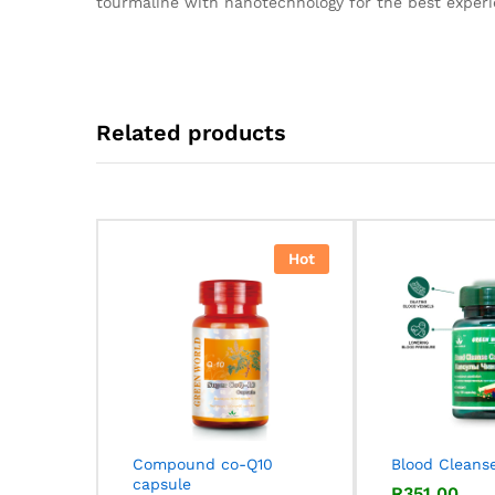
tourmaline with nanotechnology for the best experi
Related products
Hot
Compound co-Q10
Blood Cleans
capsule
R
R
351,00
351,00