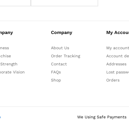
mpany
Company
My Accou
iness
About Us
My accoun
nchise
Order Tracking
Account det
 Strength
Contact
Addresses
orate Vision
FAQs
Lost passw
Shop
Orders
b
We Using Safe Payments