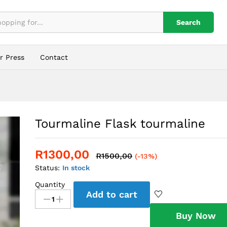
Search
r Press
Contact
Tourmaline Flask tourmaline
R
1300,00
R
1500,00
(-13%)
Status:
In stock
Quantity
Tourmaline
Add to cart
Flask
tourmaline
Buy Now
quantity