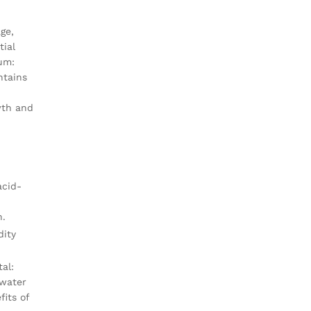
ge,
tial
ium:
ntains
wth and
acid-
n.
dity
al:
 water
its of