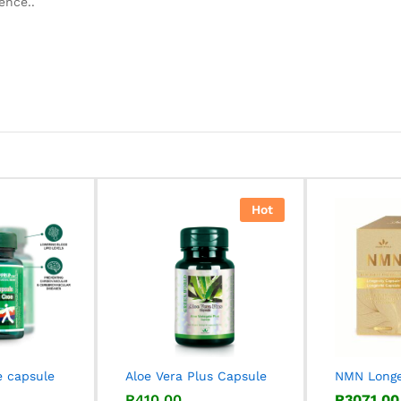
ence..
Hot
e capsule
Aloe Vera Plus Capsule
NMN Longe
R
R
410,00
410,00
R
R
3071,00
3071,00