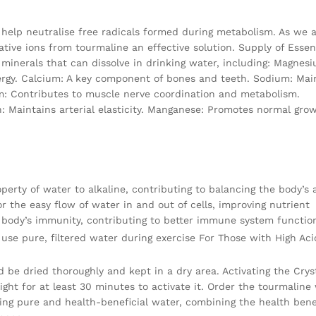
t help neutralise free radicals formed during metabolism. As we a
tive ions from tourmaline an effective solution. Supply of Essen
 minerals that can dissolve in drinking water, including: Magnes
ergy. Calcium: A key component of bones and teeth. Sodium: Mai
m: Contributes to muscle nerve coordination and metabolism.
n: Maintains arterial elasticity. Manganese: Promotes normal gro
rty of water to alkaline, contributing to balancing the body’s 
r the easy flow of water in and out of cells, improving nutrient
 body’s immunity, contributing to better immune system functio
use pure, filtered water during exercise For Those with High Aci
d be dried thoroughly and kept in a dry area. Activating the Cryst
light for at least 30 minutes to activate it. Order the tourmaline
ing pure and health-beneficial water, combining the health benef