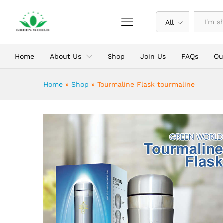
Tourmaline Flask tourmaline
Description
Reviews (0)
All
Home
About Us
Shop
Join Us
FAQs
Ou
Home
»
Shop
»
Tourmaline Flask tourmaline