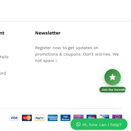
nt
Newsletter
Register now to get updates on
t
promotions & coupons. Don’t worries. We
ails
not spam !
ord
Join Our Incentive P
Hi, how can I help?