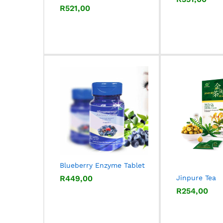
R
R
521,00
521,00
Blueberry Enzyme Tablet
R
R
449,00
449,00
Jinpure Tea
R
R
254,00
254,00