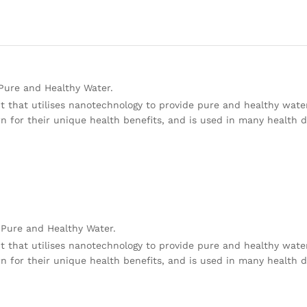
 Pure and Healthy Water.
t that utilises nanotechnology to provide pure and healthy wate
wn for their unique health benefits, and is used in many health 
 Pure and Healthy Water.
t that utilises nanotechnology to provide pure and healthy wate
wn for their unique health benefits, and is used in many health 