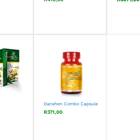
Danshen Combo Capsule
R
R
371,00
371,00