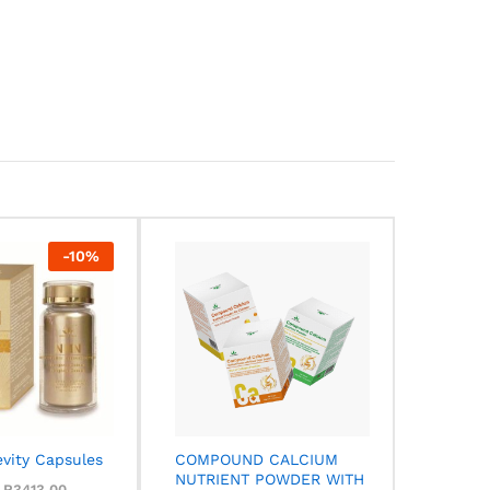
-
10
%
vity Capsules
COMPOUND CALCIUM
NUTRIENT POWDER WITH
R
R
3413,00
3413,00