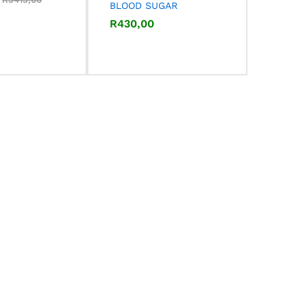
BLOOD SUGAR
R
R
430,00
430,00