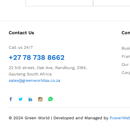
Contact Us
Co
Call us 24/7
Bus
+27 78 738 8662
Fra
Our
22 hill street, Oak Ave, Randburg, 2194,
Corp
Gauteng South Africa
sales@greenworldsa.co.za
© 2024 Green World | Developed and Managed by
PowerWe