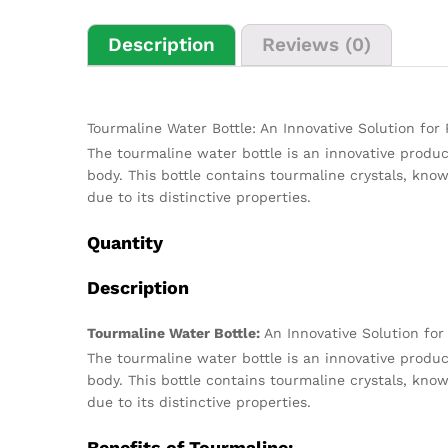
Description
Reviews (0)
Tourmaline Water Bottle: An Innovative Solution for
The tourmaline water bottle is an innovative produc
body. This bottle contains tourmaline crystals, kno
due to its distinctive properties.
Quantity
Description
Tourmaline Water Bottle:
An Innovative Solution for
The tourmaline water bottle is an innovative produc
body. This bottle contains tourmaline crystals, kno
due to its distinctive properties.
Benefits of Tourmaline: