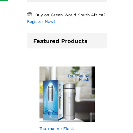
Buy on Green World South Africa?
Register Now!
Featured Products
Tourmaline Flask