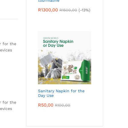
tourmaline
R
1300,00
R
1500,00
(-13%)
r for the
devices
Sanitary Napkin for the
Day Use
r for the
R
50,00
R
100,00
devices