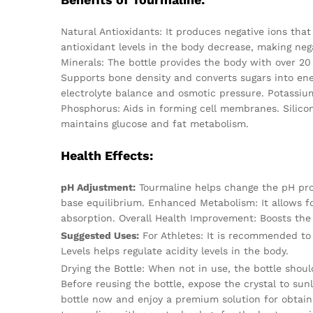
Natural Antioxidants: It produces negative ions tha
antioxidant levels in the body decrease, making nega
Minerals: The bottle provides the body with over 20
Supports bone density and converts sugars into en
electrolyte balance and osmotic pressure. Potassiu
Phosphorus: Aids in forming cell membranes. Silico
maintains glucose and fat metabolism.
Health Effects:
pH Adjustment:
Tourmaline helps change the pH prope
base equilibrium. Enhanced Metabolism: It allows fo
absorption. Overall Health Improvement: Boosts the
Suggested Uses:
For Athletes: It is recommended to 
Levels helps regulate acidity levels in the body.
Drying the Bottle: When not in use, the bottle shoul
Before reusing the bottle, expose the crystal to sun
bottle now and enjoy a premium solution for obtain