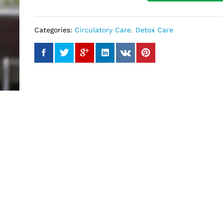
Categories:
Circulatory Care
,
Detox Care