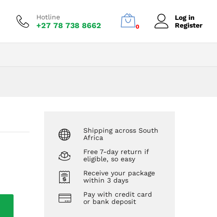
R
1300,00
Add to Cart
R
1500,00
Hotline
Log in
+27 78 738 8662
Register
0
Shipping across South
Africa
Free 7-day return if
eligible, so easy
Receive your package
within 3 days
Pay with credit card
or bank deposit