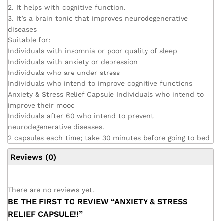
2. It helps with cognitive function.
3. It’s a brain tonic that improves neurodegenerative
diseases
Suitable for:
Individuals with insomnia or poor quality of sleep
Individuals with anxiety or depression
Individuals who are under stress
Individuals who intend to improve cognitive functions
Anxiety & Stress Relief Capsule Individuals who intend to
improve their mood
Individuals after 60 who intend to prevent
neurodegenerative diseases.
2 capsules each time; take 30 minutes before going to bed
Reviews (0)
There are no reviews yet.
BE THE FIRST TO REVIEW “ANXIETY & STRESS
RELIEF CAPSULE!!”