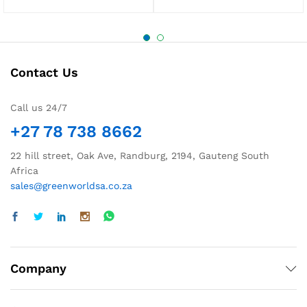
Contact Us
Call us 24/7
+27 78 738 8662
22 hill street, Oak Ave, Randburg, 2194, Gauteng South
Africa
sales@greenworldsa.co.za
Company