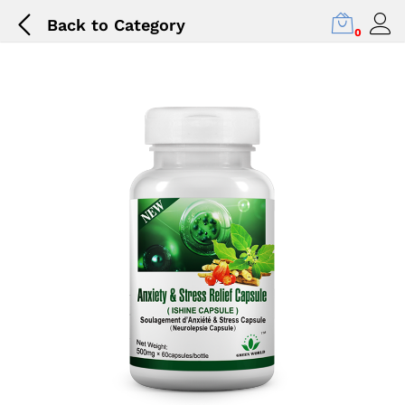
Back to
Category
0