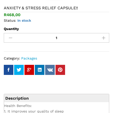
ANXIETY & STRESS RELIEF CAPSULE!!
R
468,00
Status:
In stock
Quantity
ANXIETY
&
STRESS
RELIEF
CAPSULE!!
quantity
Category:
Packages
Description
Health Benefits:
1. It improves your quality of sleep