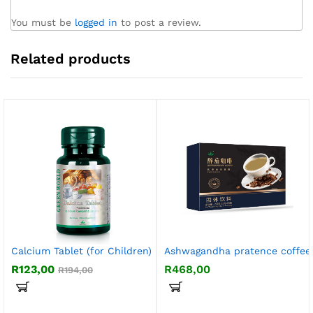
You must be
logged in
to post a review.
Related products
Calcium Tablet (for Children)
Ashwagandha pratence coffee
R
123,00
R
468,00
R
194,00