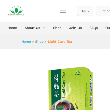
Lipid Care Tea
Description
All
Home
About Us
Shop
Join Us
FAQs
Ou
Home
»
Shop
»
Lipid Care Tea