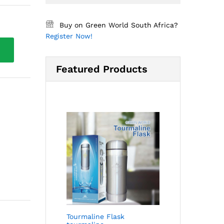
Buy on Green World South Africa?
Register Now!
Featured Products
Tourmaline Flask