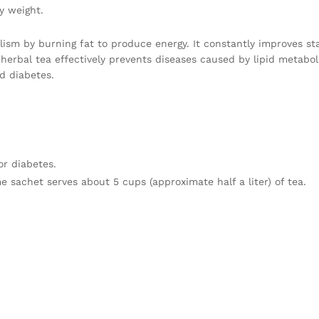
y weight.
ism by burning fat to produce energy. It constantly improves st
herbal tea effectively prevents diseases caused by lipid metabol
nd diabetes.
or diabetes.
e sachet serves about 5 cups (approximate half a liter) of tea.