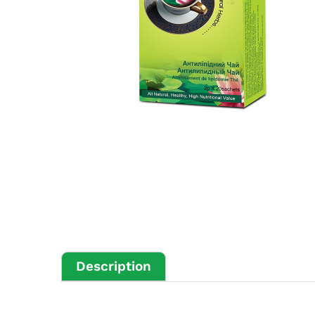
Description