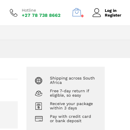
R
273,00
Add to Cart
Hotline
Log in
+27 78 738 8662
Register
0
Shipping across South
Africa
Free 7-day return if
eligible, so easy
Receive your package
within 3 days
Pay with credit card
or bank deposit