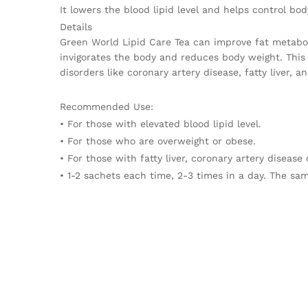
It lowers the blood lipid level and helps control bod
Details
Green World Lipid Care Tea can improve fat metabol
invigorates the body and reduces body weight. This 
disorders like coronary artery disease, fatty liver, a
Recommended Use:
• For those with elevated blood lipid level.
• For those who are overweight or obese.
• For those with fatty liver, coronary artery disease 
• 1-2 sachets each time, 2-3 times in a day. The sam