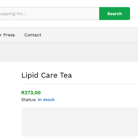
Search
r Press
Contact
Lipid Care Tea
R
273,00
Status:
In stock