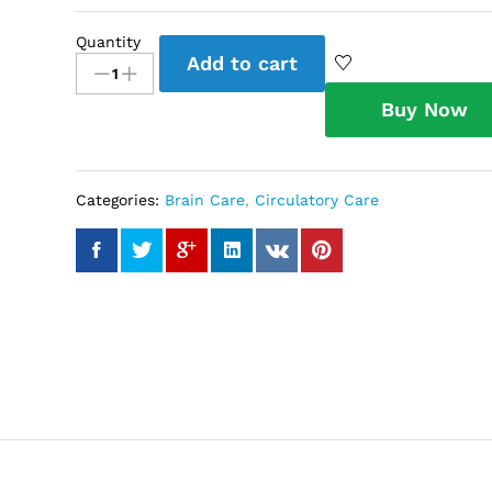
Quantity
Lipid
Add to cart
Care
Tea
Buy Now
quantity
Categories:
Brain Care
,
Circulatory Care