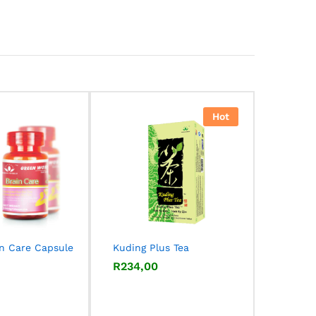
Hot
in Care Capsule
Kuding Plus Tea
R
R
234,00
234,00