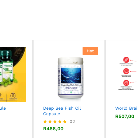
Hot
ule
Deep Sea Fish Oil
World Bra
Capsule
R
R
507,00
507,00
R
488,00
02
R
488,00
Rated
5.00