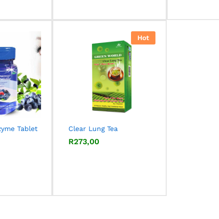
out of 5
Hot
zyme Tablet
Clear Lung Tea
R
R
273,00
273,00