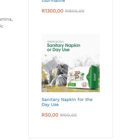
tourmaline
R
1300,00
R
1500,00
amina,
ic
Sanitary Napkin for the
Day Use
R
50,00
R
100,00