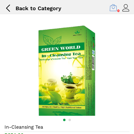
Back to
Category
0
In-Cleansing Tea