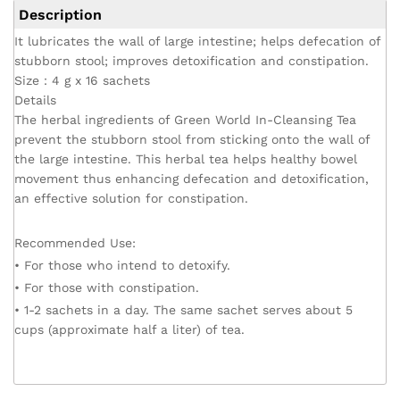
Description
It lubricates the wall of large intestine; helps defecation of
stubborn stool; improves detoxification and constipation.
Size：4 g x 16 sachets
Details
The herbal ingredients of Green World In-Cleansing Tea
prevent the stubborn stool from sticking onto the wall of
the large intestine. This herbal tea helps healthy bowel
movement thus enhancing defecation and detoxification,
an effective solution for constipation.
Recommended Use:
• For those who intend to detoxify.
• For those with constipation.
• 1-2 sachets in a day. The same sachet serves about 5
cups (approximate half a liter) of tea.