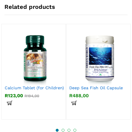
Related products
Calcium Tablet (for Children)
Deep Sea Fish Oil Capsule
R
123,00
R
488,00
R
194,00