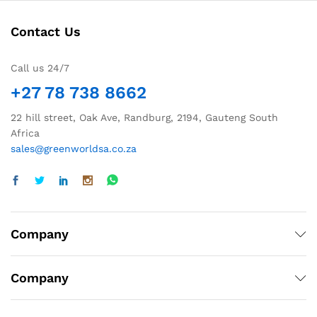
Contact Us
Call us 24/7
+27 78 738 8662
22 hill street, Oak Ave, Randburg, 2194, Gauteng South
Africa
sales@greenworldsa.co.za
Company
Company