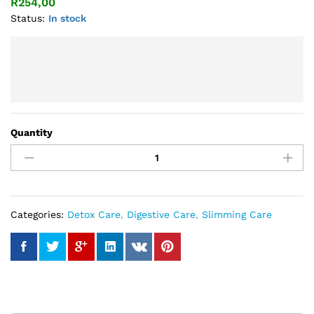
R
254,00
Status:
In stock
Quantity
In-
Cleansing
Tea
quantity
Categories:
Detox Care
,
Digestive Care
,
Slimming Care